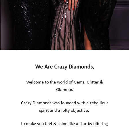
We Are Crazy Diamonds,
Welcome to the world of Gems, Glitter &
Glamour.
Crazy Diamonds was founded with a rebellious
spirit and a lofty objective:
to make you feel & shine like a star by offering