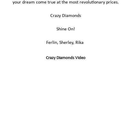
your dream come true at the most revolutionary prices.
Crazy Diamonds
Shine On!
Ferlin, Sherley, Rika
Crazy Diamonds Video