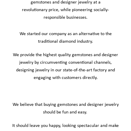
gemstones and designer jewelry at a
revolutionary price, while pioneering socially-
responsible businesses.
We started our company as an alternative to the
traditional diamond industry.
We provide the highest quality gemstones and designer
jewelry by circumventing conventional channels,
designing jewelry in our state-of-the-art factory and
engaging with customers directly.
We believe that buying gemstones and designer jewelry
should be fun and easy.
It should leave you happy, looking spectacular and make