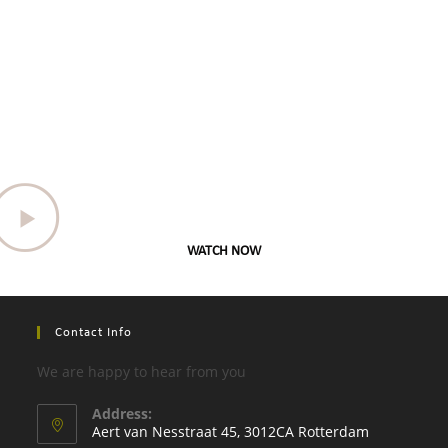
WATCH NOW
Contact Info
We are happy to hear from you
Address:
Aert van Nesstraat 45, 3012CA Rotterdam