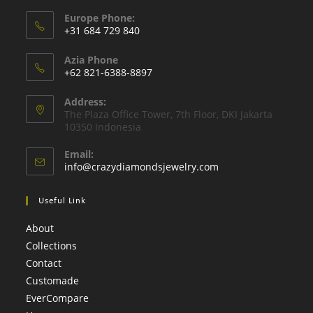
Europe Phone:
+31 684 729 840
Azia Phone
+62 821-6388-8897
Address:
The Plaza Oﬃce Tower, 7th Floor, DKI Jakarta
10350 Indonesia
Email:
info@crazydiamondsjewelry.com
Useful Link
About
Collections
Contact
Customade
EverCompare