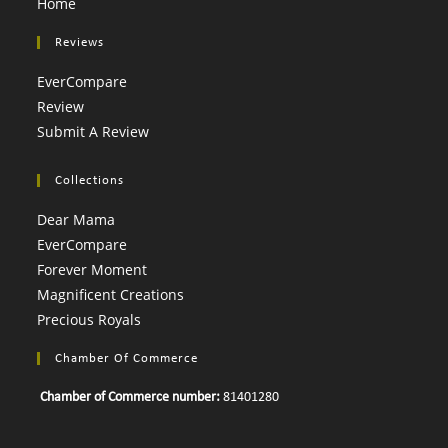
Home
Reviews
EverCompare
Review
Submit A Review
Collections
Dear Mama
EverCompare
Forever Moment
Magnificent Creations
Precious Royals
Chamber Of Commerce
Chamber of Commerce number:
81401280