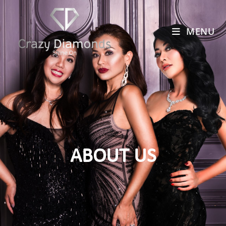
MENU
ABOUT US