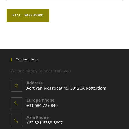
RESET PASSWORD
Contact Info
We are happy to hear from you
Address:
Aert van Nesstraat 45, 3012CA Rotterdam
Europe Phone:
+31 684 729 840
Opens
Azia Phone
in
+62 821-6388-8897
your
Opens