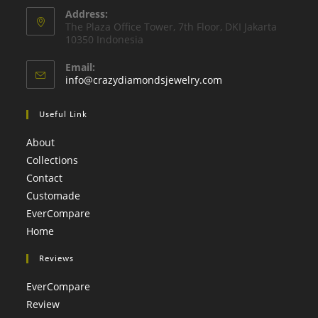
application
Address:
in
The Plaza Oﬃce Tower, 7th Floor, DKI Jakarta
your
10350 Indonesia
application
Email:
Opens
info@crazydiamondsjewelry.com
in
your
Useful Link
application
About
Collections
Contact
Customade
EverCompare
Home
Reviews
EverCompare
Review