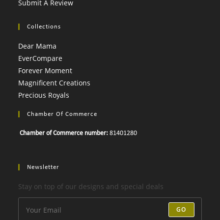
Submit A Review
Collections
Dear Mama
EverCompare
Forever Moment
Magnificent Creations
Precious Royals
Chamber Of Commerce
Chamber of Commerce number:
81401280
Newsletter
Stay on top of our designs and special deals
GO